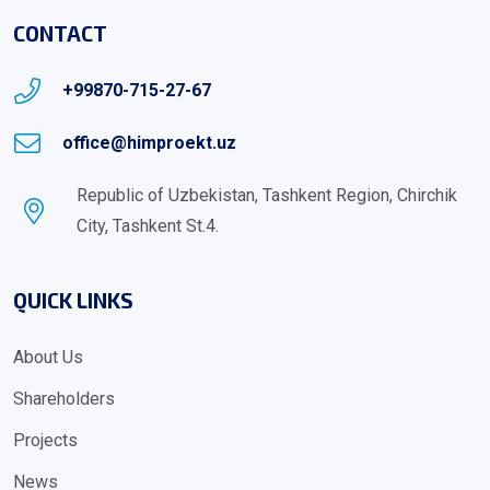
CONTACT
+99870-715-27-67
office@himproekt.uz
Republic of Uzbekistan, Tashkent Region, Chirchik
City, Tashkent St.4.
QUICK LINKS
About Us
Shareholders
Projects
News