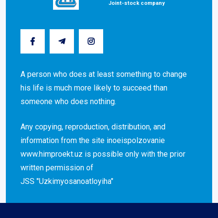
Joint-stock company
A person who does at least something to change
his life is much more likely to succeed than
someone who does nothing.
Any copying, reproduction, distribution, and
information from the site inoeispolzovanie
www.himproekt.uz is possible only with the prior
written permission of
JSS "Uzkimyosanoatloyiha"