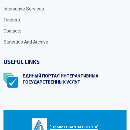
Interactive Services
Tenders
Contacts
Statistics And Archive
USEFUL LINKS
ЕДИНЫЙ ПОРТАЛ ИНТЕРАКТИВНЫХ
ГОСУДАРСТВЕННЫХ УСЛУГ
"UZKIMYOSANOATLOYIHA"