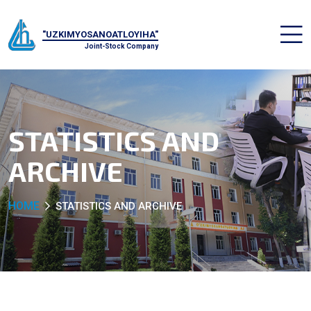
"UZKIMYOSANOATLOYIHA"
Joint-Stock Company
STATISTICS AND
ARCHIVE
HOME
STATISTICS AND ARCHIVE