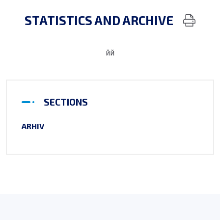
STATISTICS AND ARCHIVE
йй
SECTIONS
ARHIV