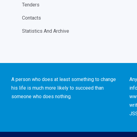
Tenders
Contacts
Statistics And Archive
A person who does at least something to change
Any
his life is much more likely to succeed than
inf
someone who does nothing.
www
wri
JSS