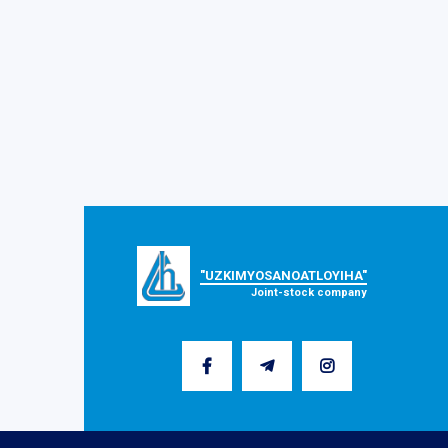
"UZKIMYOSANOATLOYIHA"
Joint-stock company