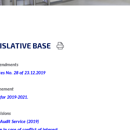
ISLATIVE BASE
mendments
tes No. 28 of 23.12.2019
reement
 for 2019-2021.
isions
 Audit Service (2019)