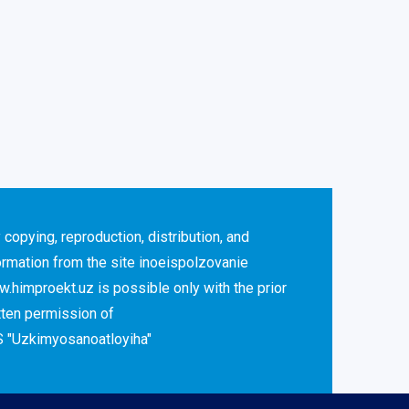
 copying, reproduction, distribution, and
ormation from the site inoeispolzovanie
.himproekt.uz is possible only with the prior
tten permission of
 "Uzkimyosanoatloyiha"