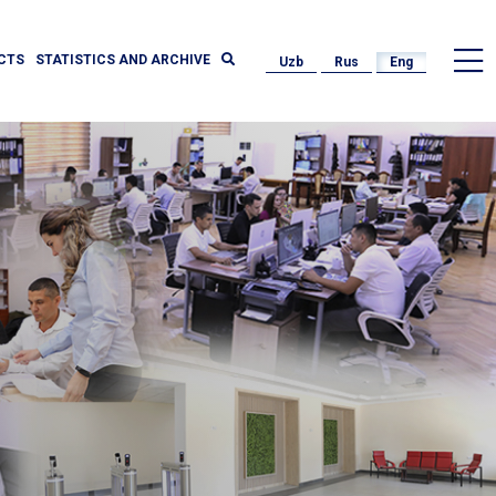
CTS
STATISTICS AND ARCHIVE
Uzb
Rus
Eng