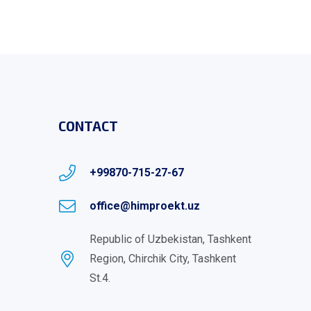
CONTACT
+99870-715-27-67
office@himproekt.uz
Republic of Uzbekistan, Tashkent
Region, Chirchik City, Tashkent
St.4.