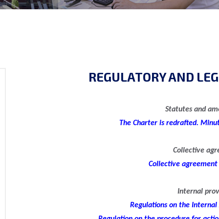
REGULATORY AND LEG
Statutes and a
The Charter is redrafted. Minu
Collective ag
Collective agreement
Internal prov
Regulations on the Internal