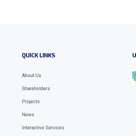
QUICK LINKS
U
About Us
Shareholders
Projects
News
Interactive Services