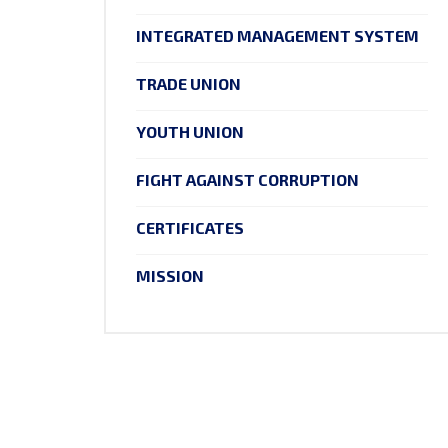
INTEGRATED MANAGEMENT SYSTEM
TRADE UNION
YOUTH UNION
FIGHT AGAINST CORRUPTION
CERTIFICATES
MISSION