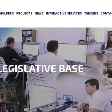
HOLDERS
PROJECTS
NEWS
INTERACTIVE SERVICES
TENDERS
CONTA
EGISLATIVE BASE