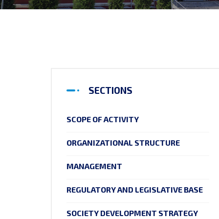
SECTIONS
SCOPE OF ACTIVITY
ORGANIZATIONAL STRUCTURE
MANAGEMENT
REGULATORY AND LEGISLATIVE BASE
SOCIETY DEVELOPMENT STRATEGY