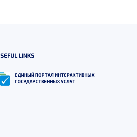
SEFUL LINKS
ЕДИНЫЙ ПОРТАЛ ИНТЕРАКТИВНЫХ
ГОСУДАРСТВЕННЫХ УСЛУГ