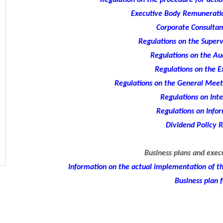
Regulation on the procedure for action
Executive Body Remuneratio
Corporate Consultan
Regulations on the Superv
Regulations on the A
Regulations on the E
Regulations on the General Meeti
Regulations on Inte
Regulations on Infor
Dividend Policy R
Business plans and exec
Information on the actual implementation of the
Business plan 