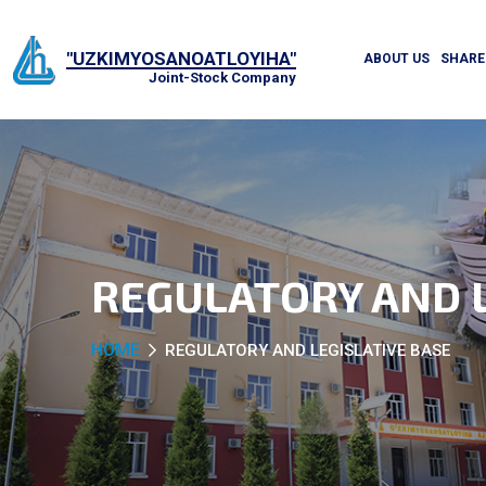
"UZKIMYOSANOATLOYIHA"
ABOUT US
SHARE
Joint-Stock Company
REGULATORY AND L
HOME
REGULATORY AND LEGISLATIVE BASE