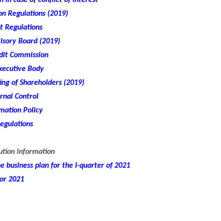
 in case of conflict of interest
n Regulations (2019)
t Regulations
isory Board (2019)
udit Commission
xecutive Body
ng of Shareholders (2019)
rnal Control
mation Policy
egulations
ution information
 business plan for the I-quarter of 2021
for 2021