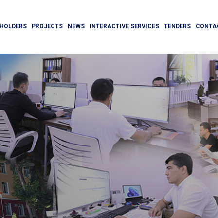
HOLDERS
PROJECTS
NEWS
INTERACTIVE SERVICES
TENDERS
CONTA