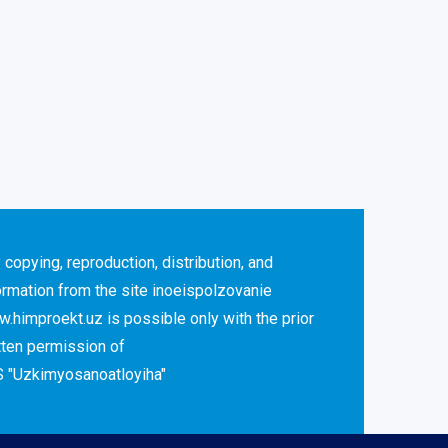
 copying, reproduction, distribution, and
ormation from the site inoeispolzovanie
.himproekt.uz is possible only with the prior
tten permission of
 "Uzkimyosanoatloyiha"