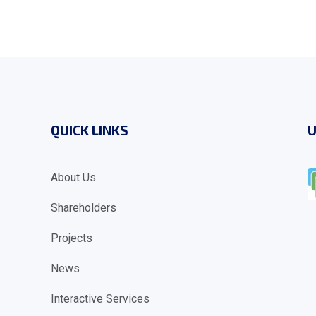
QUICK LINKS
U
About Us
Shareholders
Projects
News
Interactive Services