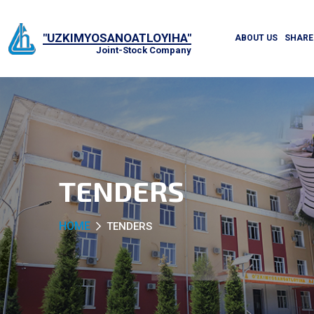
"UZKIMYOSANOATLOYIHA"
ABOUT US
SHARE
Joint-Stock Company
TENDERS
HOME
TENDERS