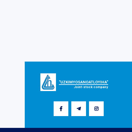
"UZKIMYOSANOATLOYIHA"
Joint-stock company