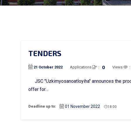
TENDERS
0
Applications
:
Views
:
21 October 2022
JSC "Uzkimyosanoatloyiha" announces the proce
offer for…
Deadline up to:
01 November 2022
18:00