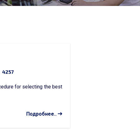
4257
dure for selecting the best
Подробнее..