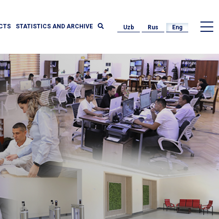
CTS
STATISTICS AND ARCHIVE
Uzb
Rus
Eng