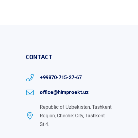
CONTACT
+99870-715-27-67
office@himproekt.uz
Republic of Uzbekistan, Tashkent
Region, Chirchik City, Tashkent
St.4.