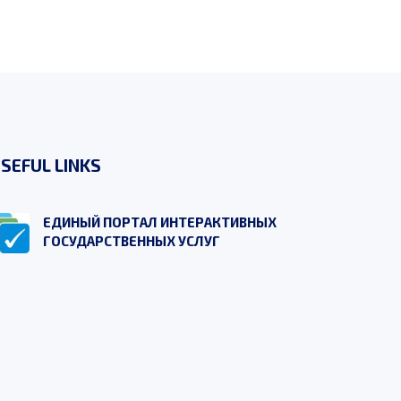
SEFUL LINKS
ЕДИНЫЙ ПОРТАЛ ИНТЕРАКТИВНЫХ
ГОСУДАРСТВЕННЫХ УСЛУГ