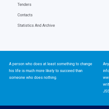
Tenders
Contacts
Statistics And Archive
A person who does at least something to change
Any
his life is much more likely to succeed than
inf
someone who does nothing.
www
wri
JSS