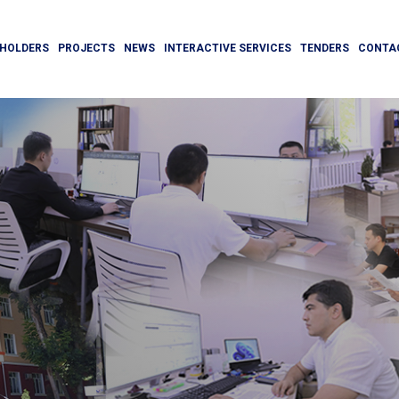
HOLDERS
PROJECTS
NEWS
INTERACTIVE SERVICES
TENDERS
CONTA