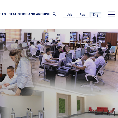
CTS
STATISTICS AND ARCHIVE
Uzb
Rus
Eng