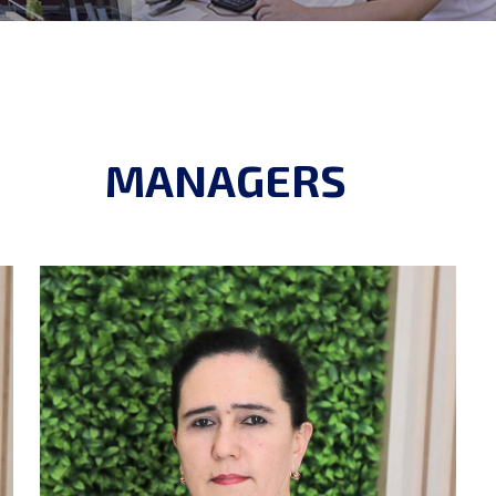
MANAGERS