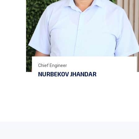
Chief Engineer
NURBEKOV JHANDAR
AIDARALIEVICH