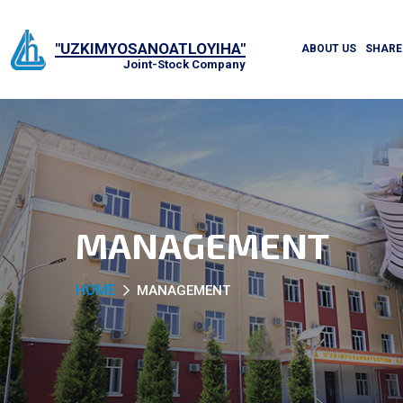
"UZKIMYOSANOATLOYIHA"
ABOUT US
SHARE
Joint-Stock Company
MANAGEMENT
HOME
MANAGEMENT