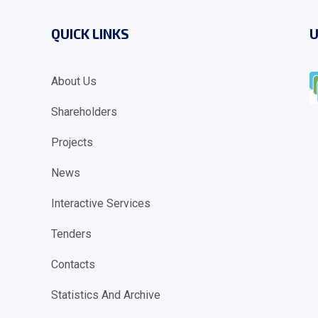
QUICK LINKS
U
About Us
Shareholders
Projects
News
Interactive Services
Tenders
Contacts
Statistics And Archive