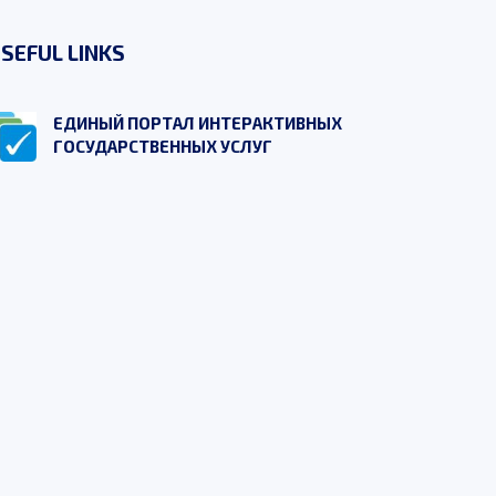
SEFUL LINKS
ЕДИНЫЙ ПОРТАЛ ИНТЕРАКТИВНЫХ
ГОСУДАРСТВЕННЫХ УСЛУГ