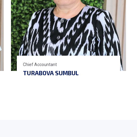
Chief Accountant
TURABOVA SUMBUL
BEGMATOVNA