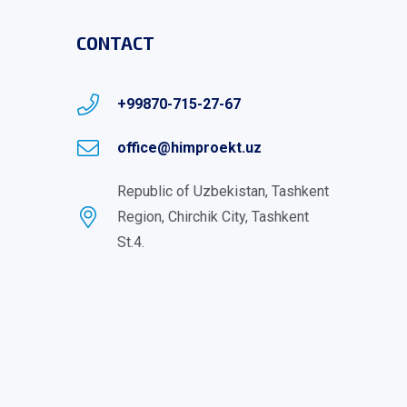
CONTACT
+99870-715-27-67
office@himproekt.uz
Republic of Uzbekistan, Tashkent
Region, Chirchik City, Tashkent
St.4.