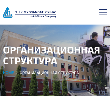
"UZKIMYOSANOATLOYIHA"
Joint-Stock Company
ОРГАНИЗАЦИОННАЯ
СТРУКТУРА
HOME
ОРГАНИЗАЦИОННАЯ СТРУКТУРА