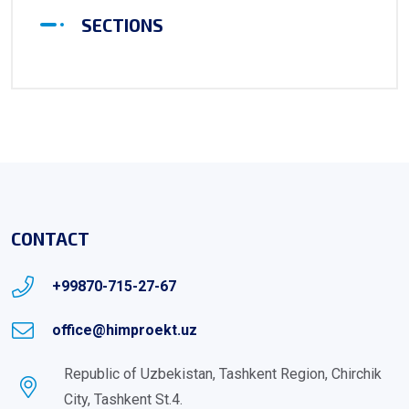
SECTIONS
CONTACT
+99870-715-27-67
office@himproekt.uz
Republic of Uzbekistan, Tashkent Region, Chirchik
City, Tashkent St.4.