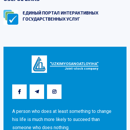
ЕДИНЫЙ ПОРТАЛ ИНТЕРАКТИВНЫХ
ГОСУДАРСТВЕННЫХ УСЛУГ
"UZKIMYOSANOATLOYIHA"
Joint-stock company
A person who does at least something to change
his life is much more likely to succeed than
someone who does nothing.