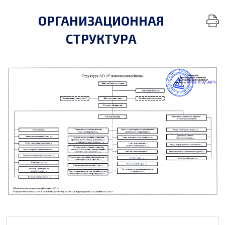
ОРГАНИЗАЦИОННАЯ
СТРУКТУРА