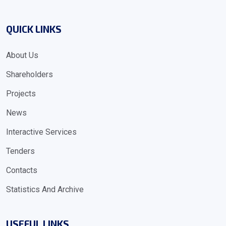
QUICK LINKS
About Us
Shareholders
Projects
News
Interactive Services
Tenders
Contacts
Statistics And Archive
USEFUL LINKS