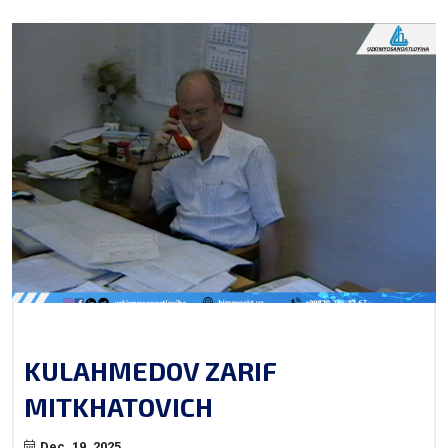
KULAHMEDOV ZARIF
MITKHATOVICH
Dec. 19, 2025