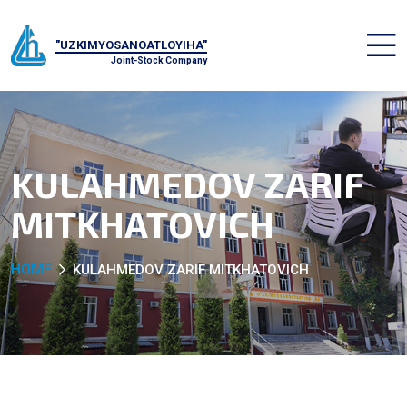
"UZKIMYOSANOATLOYIHA"
Joint-Stock Company
KULAHMEDOV ZARIF
MITKHATOVICH
HOME
KULAHMEDOV ZARIF MITKHATOVICH