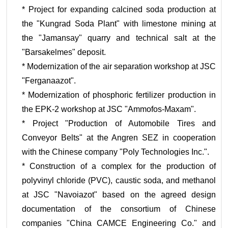
* Project for expanding calcined soda production at
the "Kungrad Soda Plant" with limestone mining at
the "Jamansay" quarry and technical salt at the
"Barsakelmes" deposit.
* Modernization of the air separation workshop at JSC
"Ferganaazot".
* Modernization of phosphoric fertilizer production in
the EPK-2 workshop at JSC "Ammofos-Maxam".
* Project "Production of Automobile Tires and
Conveyor Belts" at the Angren SEZ in cooperation
with the Chinese company "Poly Technologies Inc.".
* Construction of a complex for the production of
polyvinyl chloride (PVC), caustic soda, and methanol
at JSC "Navoiazot" based on the agreed design
documentation of the consortium of Chinese
companies "China CAMCE Engineering Co." and