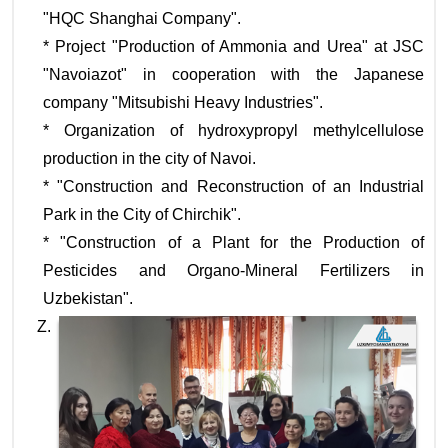
"HQC Shanghai Company".
* Project "Production of Ammonia and Urea" at JSC
"Navoiazot" in cooperation with the Japanese
company "Mitsubishi Heavy Industries".
* Organization of hydroxypropyl methylcellulose
production in the city of Navoi.
* "Construction and Reconstruction of an Industrial
Park in the City of Chirchik".
* "Construction of a Plant for the Production of
Pesticides and Organo-Mineral Fertilizers in
Uzbekistan".
Z.