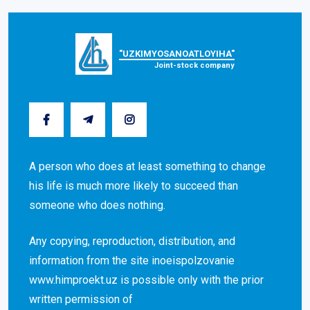
"UZKIMYOSANOATLOYIHA"
Joint-stock company
A person who does at least something to change
his life is much more likely to succeed than
someone who does nothing.
Any copying, reproduction, distribution, and
information from the site inoeispolzovanie
www.himproekt.uz is possible only with the prior
written permission of