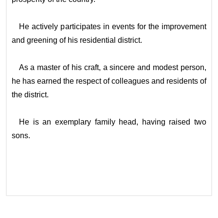
He actively participates in events for the improvement
and greening of his residential district.
As a master of his craft, a sincere and modest person,
he has earned the respect of colleagues and residents of
the district.
He is an exemplary family head, having raised two
sons.