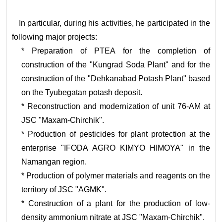
In particular, during his activities, he participated in the
following major projects:
* Preparation of PTEA for the completion of
construction of the "Kungrad Soda Plant" and for the
construction of the "Dehkanabad Potash Plant" based
on the Tyubegatan potash deposit.
* Reconstruction and modernization of unit 76-AM at
JSC "Maxam-Chirchik".
* Production of pesticides for plant protection at the
enterprise "IFODA AGRO KIMYO HIMOYA" in the
Namangan region.
* Production of polymer materials and reagents on the
territory of JSC "AGMK".
* Construction of a plant for the production of low-
density ammonium nitrate at JSC "Maxam-Chirchik".