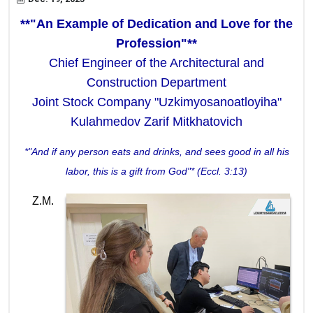
**"An Example of Dedication and Love for the
Profession"**
Chief Engineer of the Architectural and
Construction Department
Joint Stock Company "Uzkimyosanoatloyiha"
Kulahmedov Zarif Mitkhatovich
*"And if any person eats and drinks, and sees good in all his
labor, this is a gift from God"* (Eccl. 3:13)
Z.M.