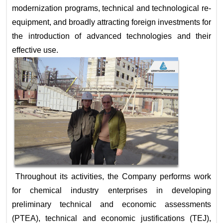
modernization programs, technical and technological re-
equipment, and broadly attracting foreign investments for
the introduction of advanced technologies and their
effective use.
Throughout its activities, the Company performs work
for chemical industry enterprises in developing
preliminary technical and economic assessments
(PTEA), technical and economic justifications (TEJ),