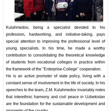
Kulahmedov, being a specialist devoted to his
profession, hardworking, and initiative-taking, pays
special attention to improving the professional level of
young specialists. In his time, he made a worthy
contribution to consolidating the theoretical knowledge
of students from vocational colleges in practice within
the framework of the "Enterprise-College" cooperation.
He is an active promoter of state policy, living with a
constant sense of involvement in the life of society. In his
speeches to the team, Z.M. Kulahmedov invariably notes
that interethnic harmony and civil peace in Uzbekistan
are the foundation for the sustainable development and
prosperity of the country.