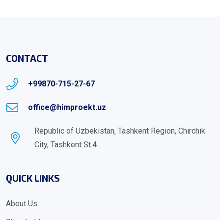
CONTACT
+99870-715-27-67
office@himproekt.uz
Republic of Uzbekistan, Tashkent Region, Chirchik
City, Tashkent St.4.
QUICK LINKS
About Us