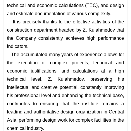
technical and economic calculations (TEC), and design
and estimate documentation of various complexity.
It is precisely thanks to the effective activities of the
construction department headed by Z. Kulahmedov that
the Company consistently achieves high performance
indicators.
The accumulated many years of experience allows for
the execution of complex projects, technical and
economic justifications, and calculations at a high
technical level. Z. Kulahmedov, preserving his
intellectual and creative potential, constantly improving
his professional level and enhancing the technical base,
contributes to ensuring that the institute remains a
leading and authoritative design organization in Central
Asia, performing design work for complex facilities in the
chemical industry.