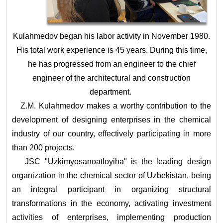
Kulahmedov began his labor activity in November 1980.
His total work experience is 45 years. During this time,
he has progressed from an engineer to the chief
engineer of the architectural and construction
department.
Z.M. Kulahmedov makes a worthy contribution to the
development of designing enterprises in the chemical
industry of our country, effectively participating in more
than 200 projects.
JSC "Uzkimyosanoatloyiha" is the leading design
organization in the chemical sector of Uzbekistan, being
an integral participant in organizing structural
transformations in the economy, activating investment
activities of enterprises, implementing production