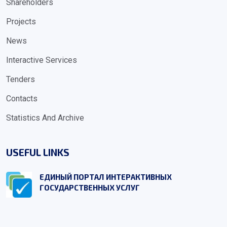
Shareholders
Projects
News
Interactive Services
Tenders
Contacts
Statistics And Archive
USEFUL LINKS
ЕДИНЫЙ ПОРТАЛ ИНТЕРАКТИВНЫХ
ГОСУДАРСТВЕННЫХ УСЛУГ