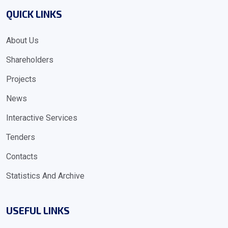
QUICK LINKS
About Us
Shareholders
Projects
News
Interactive Services
Tenders
Contacts
Statistics And Archive
USEFUL LINKS