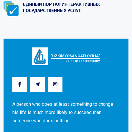
ЕДИНЫЙ ПОРТАЛ ИНТЕРАКТИВНЫХ
ГОСУДАРСТВЕННЫХ УСЛУГ
"UZKIMYOSANOATLOYIHA"
Joint-stock company
A person who does at least something to change
his life is much more likely to succeed than
someone who does nothing.