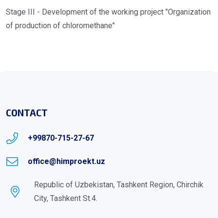
Stage III - Development of the working project "Organization
of production of chloromethane"
CONTACT
+99870-715-27-67
office@himproekt.uz
Republic of Uzbekistan, Tashkent Region, Chirchik
City, Tashkent St.4.