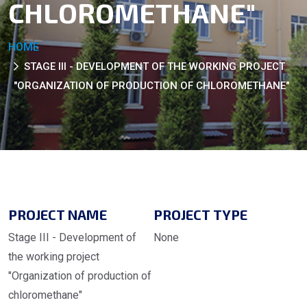
CHLOROMETHANE"
HOME
STAGE III - DEVELOPMENT OF THE WORKING PROJECT
"ORGANIZATION OF PRODUCTION OF CHLOROMETHANE"
PROJECT NAME
PROJECT TYPE
Stage III - Development of
None
the working project
"Organization of production of
chloromethane"