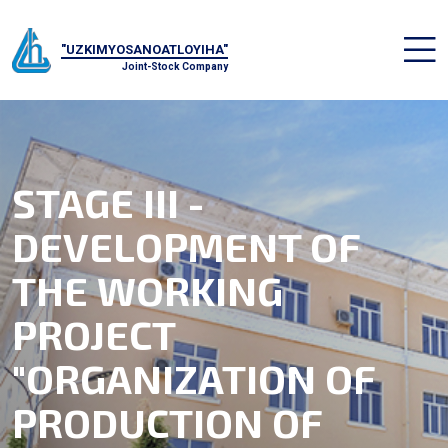
"UZKIMYOSANOATLOYIHA"
Joint-Stock Company
STAGE III -
DEVELOPMENT OF
THE WORKING
PROJECT
"ORGANIZATION OF
PRODUCTION OF