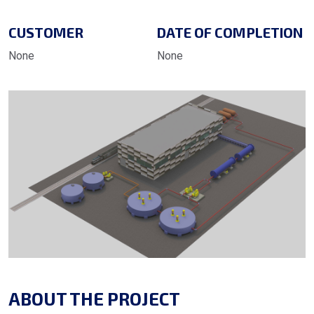
CUSTOMER
DATE OF COMPLETION
None
None
ABOUT THE PROJECT