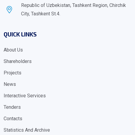
Republic of Uzbekistan, Tashkent Region, Chirchik
City, Tashkent St.4.
QUICK LINKS
About Us
Shareholders
Projects
News
Interactive Services
Tenders
Contacts
Statistics And Archive