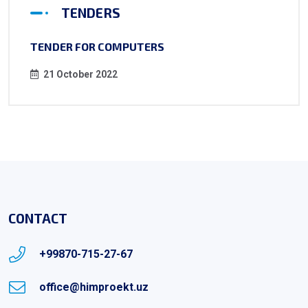
TENDERS
TENDER FOR COMPUTERS
21 October 2022
CONTACT
+99870-715-27-67
office@himproekt.uz