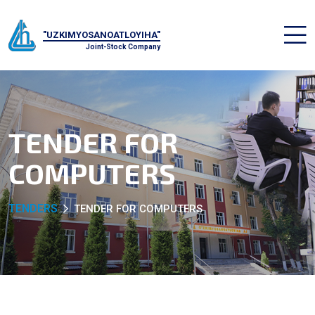
"UZKIMYOSANOATLOYIHA"
Joint-Stock Company
TENDER FOR
COMPUTERS
TENDERS
TENDER FOR COMPUTERS