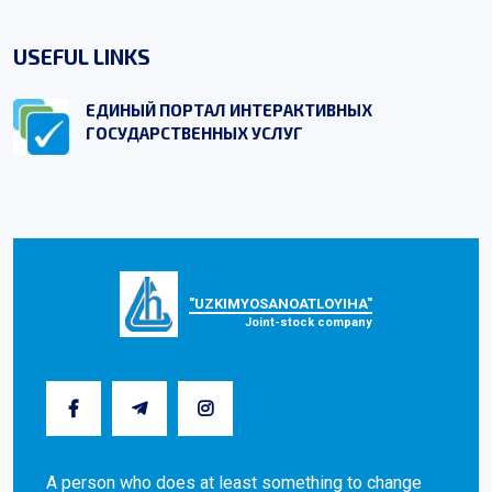
USEFUL LINKS
ЕДИНЫЙ ПОРТАЛ ИНТЕРАКТИВНЫХ
ГОСУДАРСТВЕННЫХ УСЛУГ
"UZKIMYOSANOATLOYIHA"
Joint-stock company
A person who does at least something to change