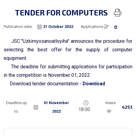
TENDER FOR COMPUTERS
0
Publication date:
21 October 2022
Applications
:
JSC "Uzkimyosanoatloyiha" announces the procedure for
selecting the best offer for the supply of computer
equipment.
The deadline for submitting applications for participation
in the competition is November 01, 2022.
Download tender documentation -
Download
Deadline up
01 November
Views
4253
18:00
to:
2022
: