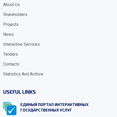
About Us
Shareholders
Projects
News
Interactive Services
Tenders
Contacts
Statistics And Archive
USEFUL LINKS
ЕДИНЫЙ ПОРТАЛ ИНТЕРАКТИВНЫХ
ГОСУДАРСТВЕННЫХ УСЛУГ