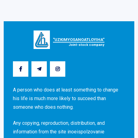
"UZKIMYOSANOATLOYIHA"
Joint-stock company
A person who does at least something to change
his life is much more likely to succeed than
someone who does nothing.
Any copying, reproduction, distribution, and
information from the site inoeispolzovanie