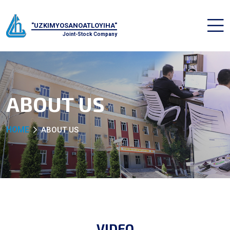
"UZKIMYOSANOATLOYIHA"
Joint-Stock Company
ABOUT US
HOME
ABOUT US
VIDEO