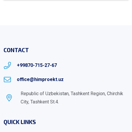
CONTACT
+99870-715-27-67
office@himproekt.uz
Republic of Uzbekistan, Tashkent Region, Chirchik
City, Tashkent St.4.
QUICK LINKS