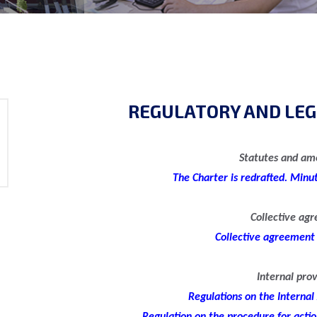
REGULATORY AND LEG
Statutes and a
The Charter is redrafted. Minu
Collective ag
Collective agreement
Internal prov
Regulations on the Internal