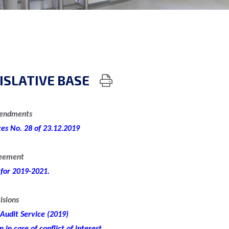
ISLATIVE BASE
mendments
tes No. 28 of 23.12.2019
reement
 for 2019-2021.
isions
 Audit Service (2019)