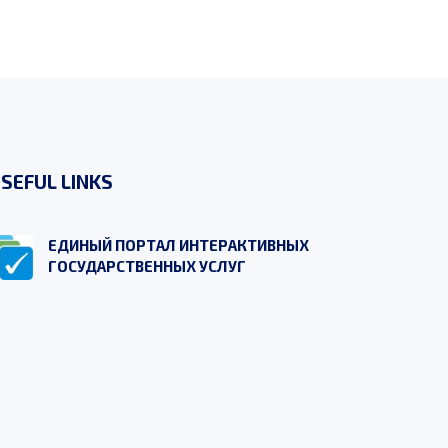
SEFUL LINKS
ЕДИНЫЙ ПОРТАЛ ИНТЕРАКТИВНЫХ
ГОСУДАРСТВЕННЫХ УСЛУГ