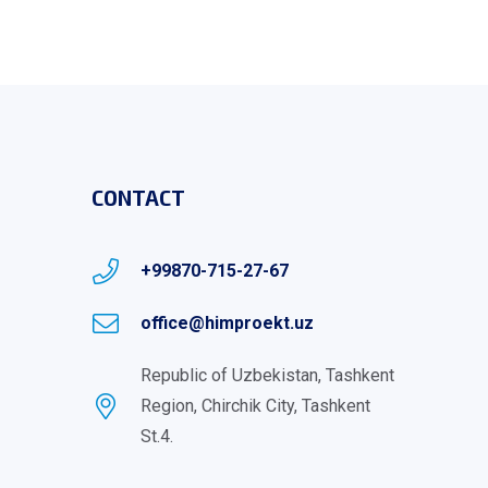
CONTACT
+99870-715-27-67
office@himproekt.uz
Republic of Uzbekistan, Tashkent
Region, Chirchik City, Tashkent
St.4.