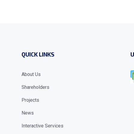
QUICK LINKS
U
About Us
Shareholders
Projects
News
Interactive Services