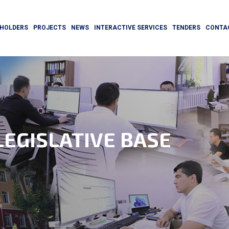
HOLDERS
PROJECTS
NEWS
INTERACTIVE SERVICES
TENDERS
CONTA
EGISLATIVE BASE