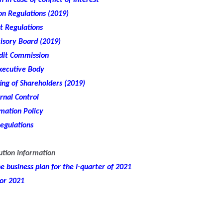
 in case of conflict of interest
n Regulations (2019)
t Regulations
isory Board (2019)
udit Commission
xecutive Body
ng of Shareholders (2019)
rnal Control
mation Policy
egulations
ution information
 business plan for the I-quarter of 2021
for 2021