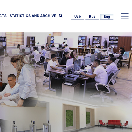
CTS
STATISTICS AND ARCHIVE
Uzb
Rus
Eng