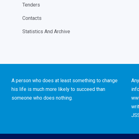
Tenders
Contacts
Statistics And Archive
A person who does at least something to change
Any
his life is much more likely to succeed than
inf
someone who does nothing.
www
wri
JSS