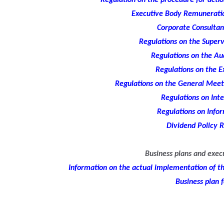
Regulation on the procedure for action
Executive Body Remuneratio
Corporate Consultan
Regulations on the Superv
Regulations on the A
Regulations on the E
Regulations on the General Meeti
Regulations on Inte
Regulations on Infor
Dividend Policy R
Business plans and exec
Information on the actual implementation of the
Business plan 