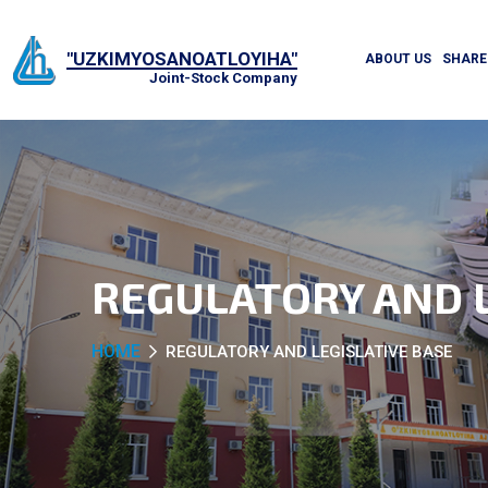
"UZKIMYOSANOATLOYIHA"
ABOUT US
SHARE
Joint-Stock Company
REGULATORY AND L
HOME
REGULATORY AND LEGISLATIVE BASE