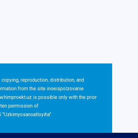
 copying, reproduction, distribution, and
ormation from the site inoeispolzovanie
.himproekt.uz is possible only with the prior
tten permission of
 "Uzkimyosanoatloyiha"