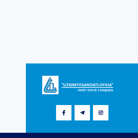
"UZKIMYOSANOATLOYIHA"
Joint-stock company