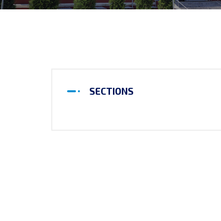
SECTIONS