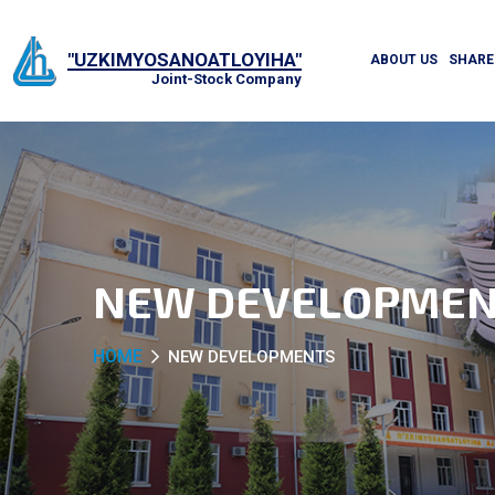
"UZKIMYOSANOATLOYIHA"
ABOUT US
SHARE
Joint-Stock Company
NEW DEVELOPMEN
HOME
NEW DEVELOPMENTS