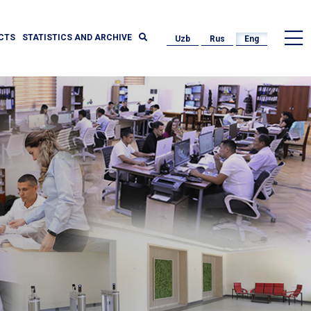
CTS
STATISTICS AND ARCHIVE
Uzb
Rus
Eng