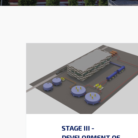
STAGE III -
DEVELOPMENT OF