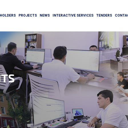
HOLDERS
PROJECTS
NEWS
INTERACTIVE SERVICES
TENDERS
CONTA
TS