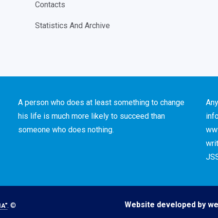
Contacts
Statistics And Archive
A person who does at least something to change
Any
his life is much more likely to succeed than
inf
someone who does nothing.
www
wri
JSS
Website developed by we
. ©
A"