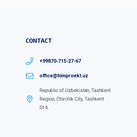
CONTACT
+99870-715-27-67
office@himproekt.uz
Republic of Uzbekistan, Tashkent
Region, Chirchik City, Tashkent
St.4.