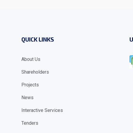
QUICK LINKS
U
About Us
Shareholders
Projects
News
Interactive Services
Tenders