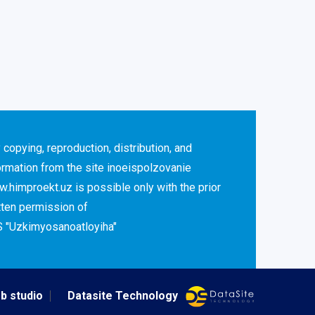
 copying, reproduction, distribution, and
ormation from the site inoeispolzovanie
.himproekt.uz is possible only with the prior
tten permission of
 "Uzkimyosanoatloyiha"
b studio
Datasite Technology