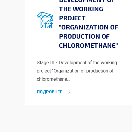
THE WORKING
PROJECT
"ORGANIZATION OF
PRODUCTION OF
CHLOROMETHANE"
Stage III - Development of the working
project "Organization of production of
chloromethane…
ПОДРОБНЕЕ..