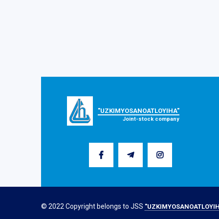
"UZKIMYOSANOATLOYIHA"
Joint-stock company
© 2022 Copyright belongs to JSS
"UZKIMYOSANOATLOYIH