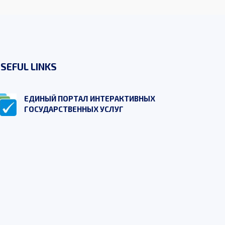
SEFUL LINKS
ЕДИНЫЙ ПОРТАЛ ИНТЕРАКТИВНЫХ
ГОСУДАРСТВЕННЫХ УСЛУГ