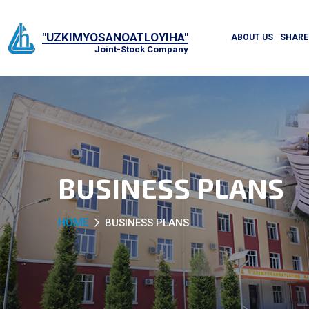
"UZKIMYOSANOATLOYIHA"
ABOUT US
SHARE
Joint-Stock Company
BUSINESS PLANS
HOME
BUSINESS PLANS