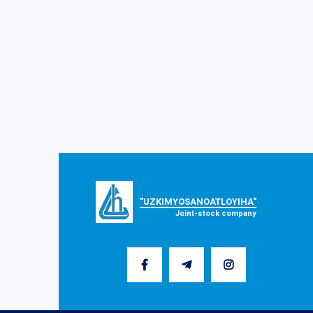
"UZKIMYOSANOATLOYIHA"
Joint-stock company