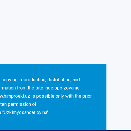
 copying, reproduction, distribution, and
ormation from the site inoeispolzovanie
.himproekt.uz is possible only with the prior
tten permission of
 "Uzkimyosanoatloyiha"