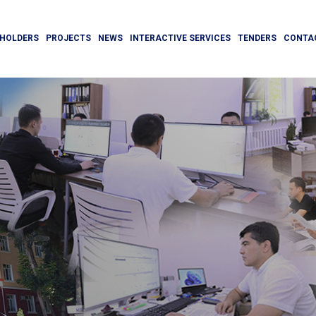
HOLDERS
PROJECTS
NEWS
INTERACTIVE SERVICES
TENDERS
CONTA