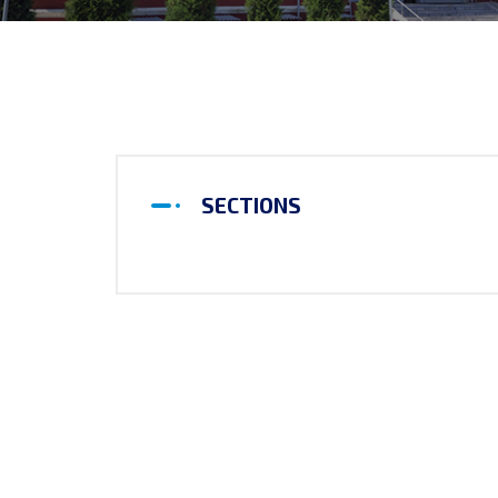
SECTIONS