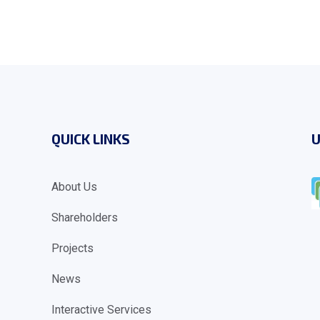
QUICK LINKS
U
About Us
Shareholders
Projects
News
Interactive Services