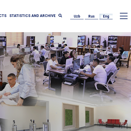
CTS
STATISTICS AND ARCHIVE
Uzb
Rus
Eng