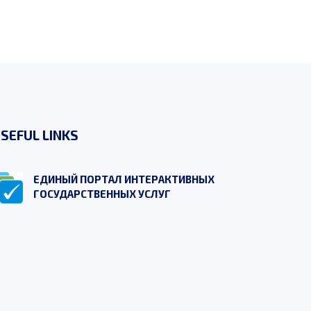
SEFUL LINKS
ЕДИНЫЙ ПОРТАЛ ИНТЕРАКТИВНЫХ
ГОСУДАРСТВЕННЫХ УСЛУГ