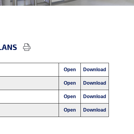
LANS
Open
Download
Open
Download
Open
Download
Open
Download