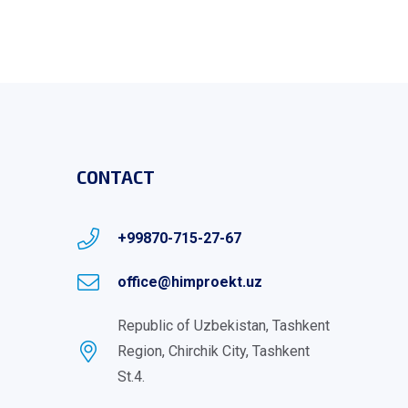
CONTACT
+99870-715-27-67
office@himproekt.uz
Republic of Uzbekistan, Tashkent
Region, Chirchik City, Tashkent
St.4.