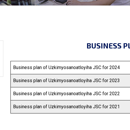
BUSINESS P
Business plan of Uzkimyosanoatloyiha JSC for 2024
Business plan of Uzkimyosanoatloyiha JSC for 2023
Business plan of Uzkimyosanoatloyiha JSC for 2022
Business plan of Uzkimyosanoatloyiha JSC for 2021