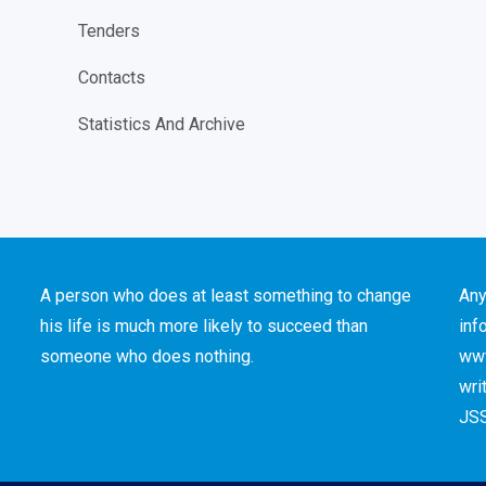
Tenders
Contacts
Statistics And Archive
A person who does at least something to change
Any
his life is much more likely to succeed than
inf
someone who does nothing.
www
wri
JSS